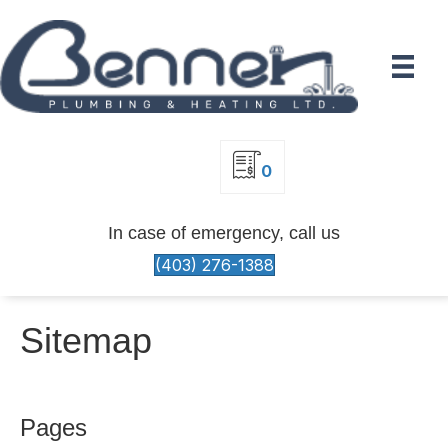
0
In case of emergency, call us
(403) 276-1388
Sitemap
Pages