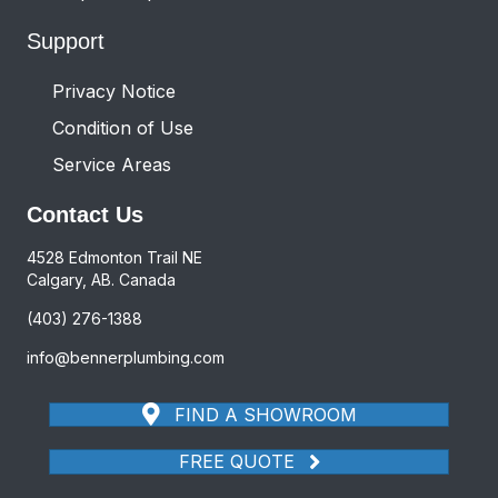
Support
Privacy Notice
Condition of Use
Service Areas
Contact Us
4528 Edmonton Trail NE
Calgary, AB. Canada
(403) 276-1388
info@bennerplumbing.com
FIND A SHOWROOM
FREE QUOTE