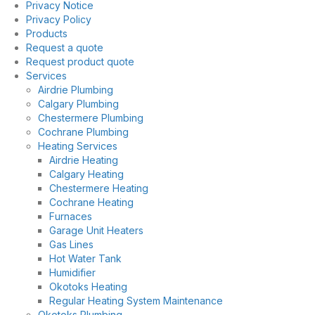
Privacy Notice
Privacy Policy
Products
Request a quote
Request product quote
Services
Airdrie Plumbing
Calgary Plumbing
Chestermere Plumbing
Cochrane Plumbing
Heating Services
Airdrie Heating
Calgary Heating
Chestermere Heating
Cochrane Heating
Furnaces
Garage Unit Heaters
Gas Lines
Hot Water Tank
Humidifier
Okotoks Heating
Regular Heating System Maintenance
Okotoks Plumbing