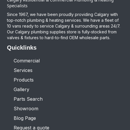
Specialists
Since 1967, we have been proudly providing Calgary with
top-notch plumbing & heating services. We have a fleet of
10 vans ready to service Calgary & surrounding areas 24/7.
Our Calgary plumbing supplies store is fully-stocked from
valves & fixtures to hard-to-find OEM wholesale parts.
Quicklinks
Commercial
Services
Products
Gallery
Parts Search
Showroom
Blog Page
Request a quote