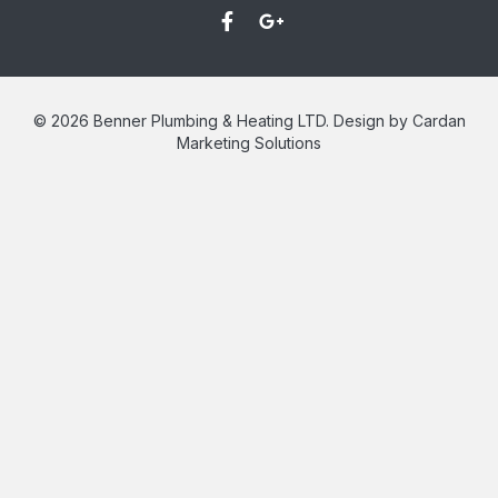
© 2026 Benner Plumbing & Heating LTD. Design by Cardan
Marketing Solutions