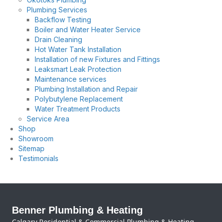
Plumbing Services
Backflow Testing
Boiler and Water Heater Service
Drain Cleaning
Hot Water Tank Installation
Installation of new Fixtures and Fittings
Leaksmart Leak Protection
Maintenance services
Plumbing Installation and Repair
Polybutylene Replacement
Water Treatment Products
Service Area
Shop
Showroom
Sitemap
Testimonials
Benner Plumbing & Heating
Calgary Residential & Commercial Plumbing & Heating