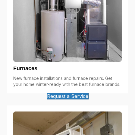
Furnaces
New furnace installations and furnace repairs. Get
your home winter-ready with the best furnace brands.
Request a Service