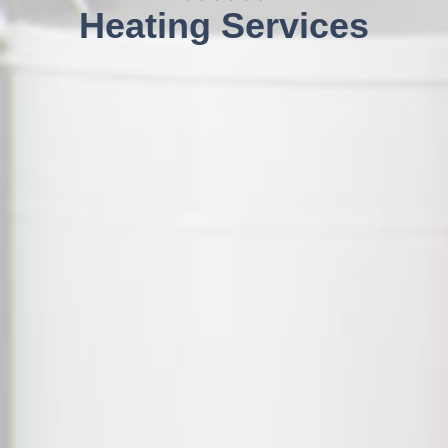
Heating Services