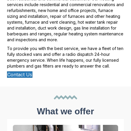
services include residential and commercial renovations and
refurbishments, new home and office projects, furnace
sizing and installation, repair of furnaces and other heating
systems, furnace and vent cleaning, hot water tank repair
and installation, duct work design, gas line installation for
barbeques and ranges, regular heating system maintenance
and inspections and more.
To provide you with the best service, we have a fleet of ten
fully stocked vans and offer a radio dispatch 24-hour
emergency service. When life happens, our fully licensed
plumbers and gas fitters are ready to answer the call.
Contact Us
What we offer