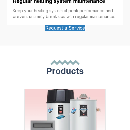
Regular heating system maintenance
Keep your heating system at peak performance and
prevent untimely break ups with regular maintenance.
Request a Service
Products