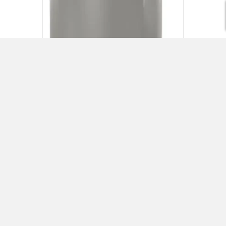
Rheem Water Heaters
Visit Rheem
Request a Quote