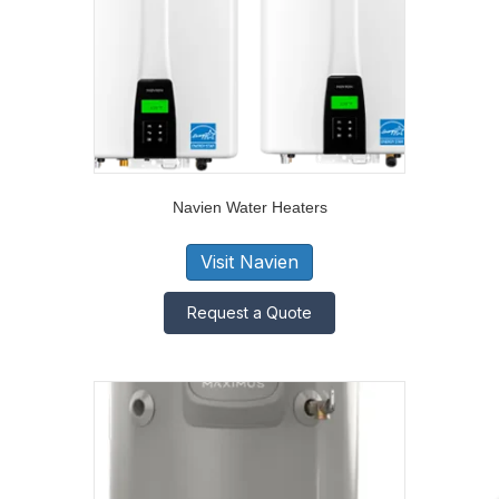
Navien Water Heaters
Visit Navien
Request a Quote