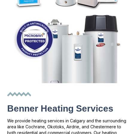
Benner Heating Services
We provide heating services in Calgary and the surrounding
area like Cochrane, Okotoks, Airdrie, and Chestermere to
both residential and commercial customers. Our heating