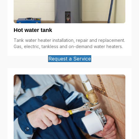
Hot water tank
Tank water heater installation, repair and replacement.
Gas, electric, tankless and on-demand water heaters.
Request a Service