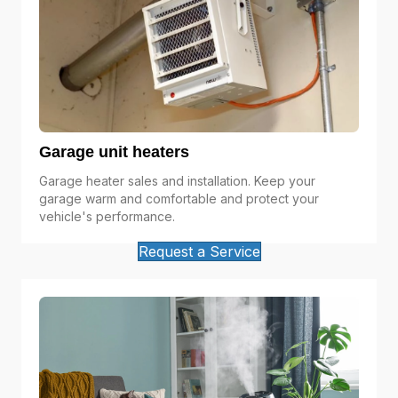
Garage unit heaters
Garage heater sales and installation. Keep your
garage warm and comfortable and protect your
vehicle's performance.
Request a Service