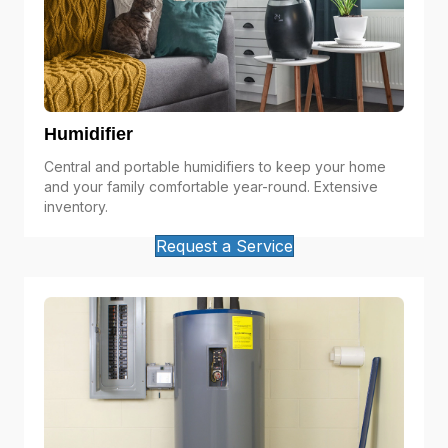
Humidifier
Central and portable humidifiers to keep your home
and your family comfortable year-round. Extensive
inventory.
Request a Service