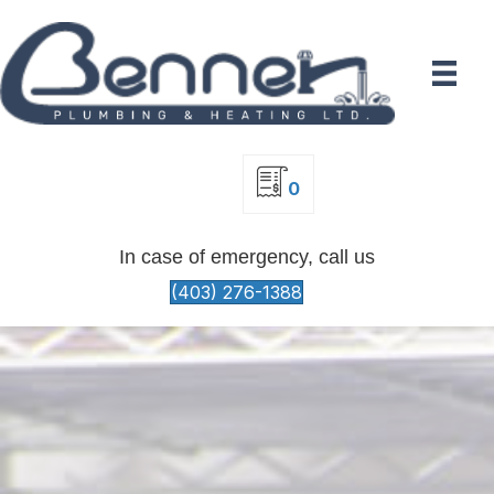
0
In case of emergency, call us
(403) 276-1388