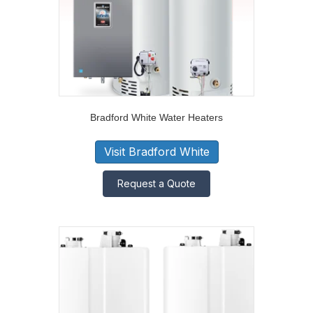
Bradford White Water Heaters
Visit Bradford White
Request a Quote