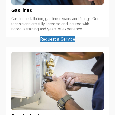
Gas lines
Gas line installation, gas line repairs and fittings. Our
technicians are fully licensed and insured with
rigorous training and years of experience.
Request a Service