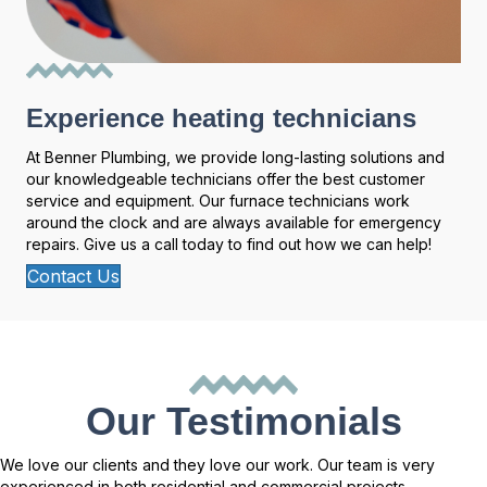
Experience heating technicians
At Benner Plumbing, we provide long-lasting solutions and
our knowledgeable technicians offer the best customer
service and equipment. Our furnace technicians work
around the clock and are always available for emergency
repairs. Give us a call today to find out how we can help!
Contact Us
Our Testimonials
We love our clients and they love our work. Our team is very
experienced in both residential and commercial projects.