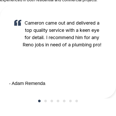
Cameron came out and delivered a
top quality service with a keen eye
for detail. I recommend him for any
Reno jobs in need of a plumbing pro!
- Adam Remenda
Testimonial Slide 1
Testimonial Slide 2
Testimonial Slide 3
Testimonial Slide 4
Testimonial Slide 5
Testimonial Slide 6
Testimonial Slide 7