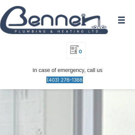
0
In case of emergency, call us
(403) 276-1388