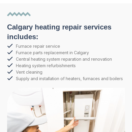
Calgary heating repair services
includes:
Furnace repair service
Furnace parts replacement in Calgary
Central heating system reparation and renovation
Heating system refurbishments
Vent cleaning
Supply and installation of heaters, furnaces and boilers