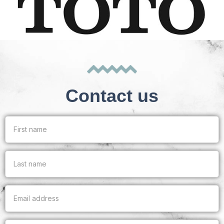
Contact us