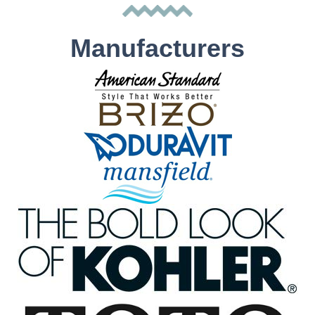
Manufacturers