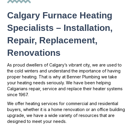
Calgary Furnace Heating
Specialists – Installation,
Repair, Replacement,
Renovations
As proud dwellers of Calgary’s vibrant city, we are used to
the cold winters and understand the importance of having
proper heating. That is why at Benner Plumbing we take
your heating needs seriously. We have been helping
Calgarians repair, service and replace their heater systems
since 1967.
We offer heating services for commercial and residential
buyers, whether it is a home renovation or an office building
upgrade, we have a wide variety of resources that are
designed to meet your needs.