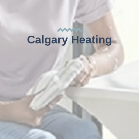
Calgary Heating