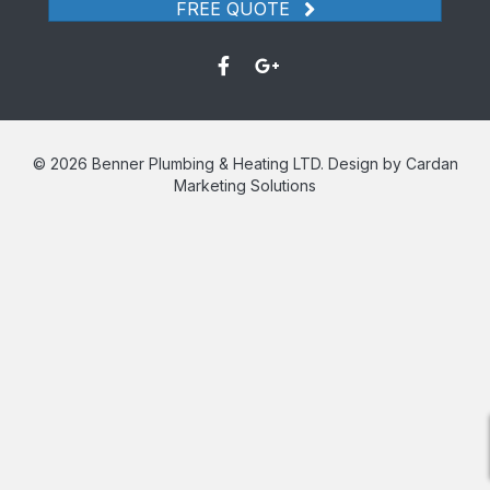
FREE QUOTE
© 2026 Benner Plumbing & Heating LTD. Design by Cardan
Marketing Solutions