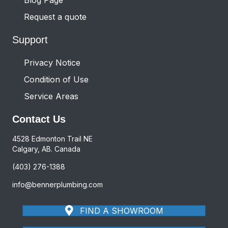
Request a quote
Support
Privacy Notice
Condition of Use
Service Areas
Contact Us
4528 Edmonton Trail NE
Calgary, AB. Canada
(403) 276-1388
info@bennerplumbing.com
FIND A SHOWROOM