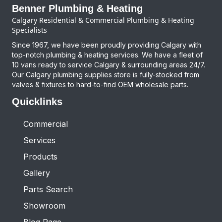
Benner Plumbing & Heating
Calgary Residential & Commercial Plumbing & Heating
Specialists
Since 1967, we have been proudly providing Calgary with
top-notch plumbing & heating services. We have a fleet of
10 vans ready to service Calgary & surrounding areas 24/7.
Our Calgary plumbing supplies store is fully-stocked from
valves & fixtures to hard-to-find OEM wholesale parts.
Quicklinks
Commercial
Services
Products
Gallery
Parts Search
Showroom
Blog Page