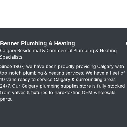
Benner Plumbing & Heating
Calgary Residential & Commercial Plumbing & Heating
Specialists
Since 1967, we have been proudly providing Calgary with
top-notch plumbing & heating services. We have a fleet of
10 vans ready to service Calgary & surrounding areas
24/7. Our Calgary plumbing supplies store is fully-stocked
from valves & fixtures to hard-to-find OEM wholesale
parts.