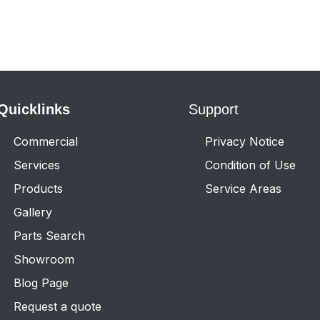
Quicklinks
Support
Commercial
Privacy Notice
Services
Condition of Use
Products
Service Areas
Gallery
Parts Search
Showroom
Blog Page
Request a quote