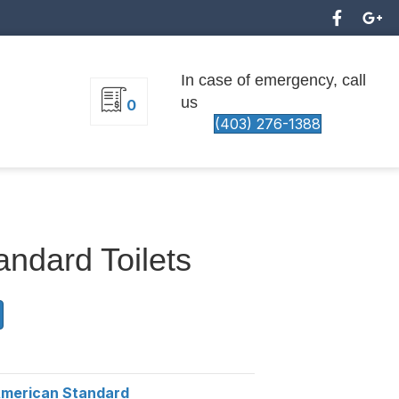
In case of emergency, call
us
0
(403) 276-1388
ndard Toilets
merican Standard