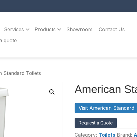
Services
Products
Showroom
Contact Us
a quote
 Standard Toilets
American Sta
Visit American Standard
Request a Quote
Category:
Toilets
Brand:
A