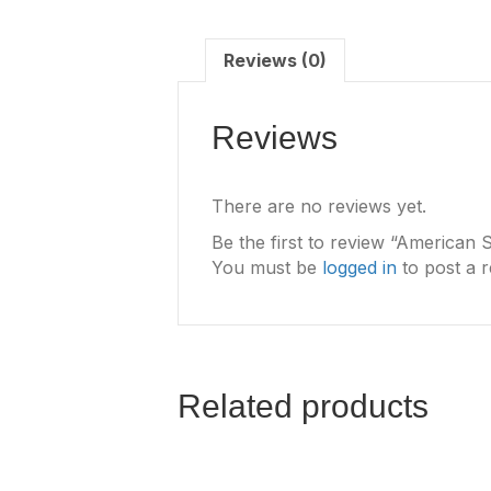
Reviews (0)
Reviews
There are no reviews yet.
Be the first to review “American 
You must be
logged in
to post a r
Related products