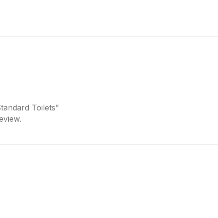
Standard Toilets”
eview.