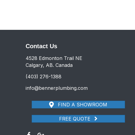
Contact Us
4528 Edmonton Trail NE
Calgary, AB. Canada
(403) 276-1388
info@bennerplumbing.com
FIND A SHOWROOM
FREE QUOTE