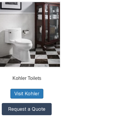
Kohler Toilets
Visit Kohler
Request a Quote