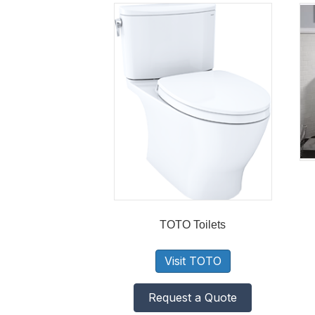
TOTO Toilets
Visit TOTO
Request a Quote