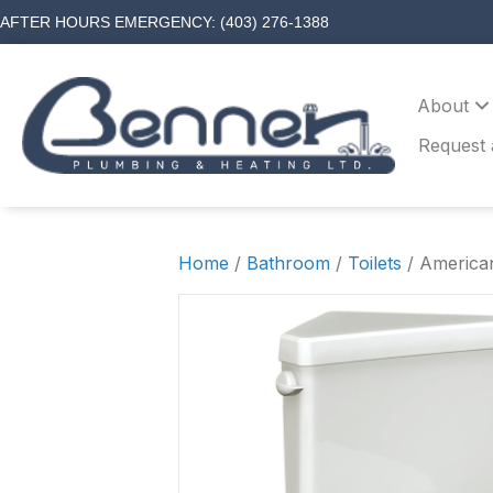
AFTER HOURS EMERGENCY: (403) 276-1388
About
Request 
Home
/
Bathroom
/
Toilets
/ American