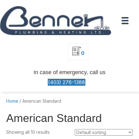
0
In case of emergency, call us
(403) 276-1388
Home
/ American Standard
American Standard
Showing all 10 results