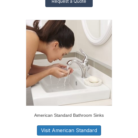
Request a Quote
American Standard Bathroom Sinks
Visit American Standard