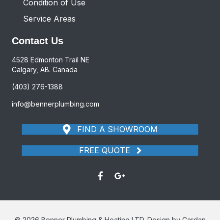
Condition of Use
Service Areas
Contact Us
4528 Edmonton Trail NE
Calgary, AB. Canada
(403) 276-1388
info@bennerplumbing.com
FIND A SHOWROOM
FREE QUOTE
© 2026 Benner Plumbing & Heating LTD. Design by Cardan