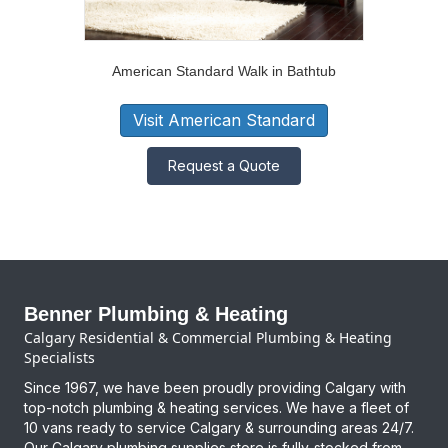
American Standard Walk in Bathtub
Visit American Standard
Request a Quote
Benner Plumbing & Heating
Calgary Residential & Commercial Plumbing & Heating
Specialists
Since 1967, we have been proudly providing Calgary with
top-notch plumbing & heating services. We have a fleet of
10 vans ready to service Calgary & surrounding areas 24/7.
Our Calgary plumbing supplies store is fully-stocked from