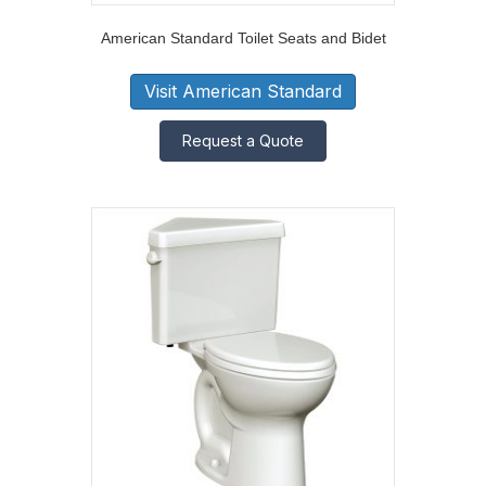
American Standard Toilet Seats and Bidet
Visit American Standard
Request a Quote