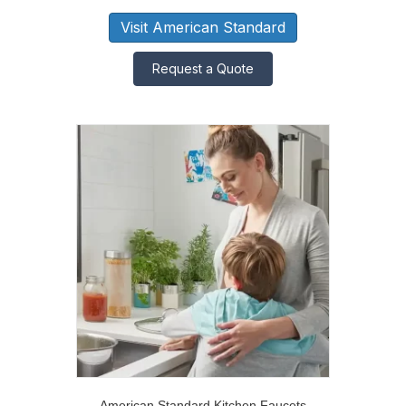
Visit American Standard
Request a Quote
American Standard Kitchen Faucets