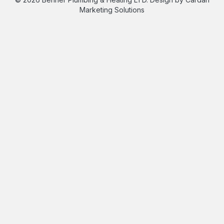
Marketing Solutions