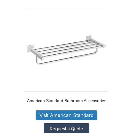
American Standard Bathroom Accessories
Visit American Standard
Request a Quote