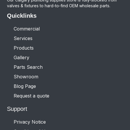
valves & fixtures to hard-to-find OEM wholesale parts.
Quicklinks
Commercial
Services
Products
Gallery
Parts Search
Showroom
Blog Page
Request a quote
Support
Privacy Notice