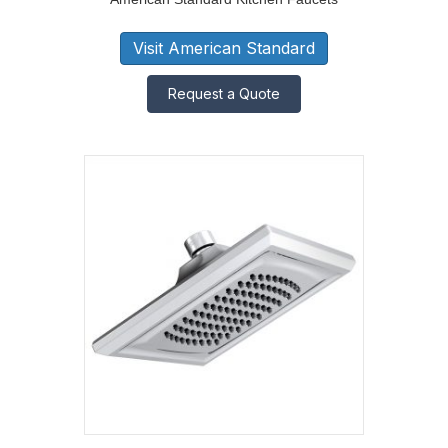
Visit American Standard
Request a Quote