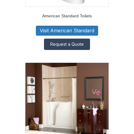
American Standard Toilets
Visit American Standard
Request a Quote