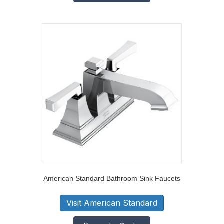
American Standard Bathroom Sink Faucets
Visit American Standard