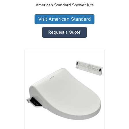
American Standard Shower Kits
Visit American Standard
Request a Quote