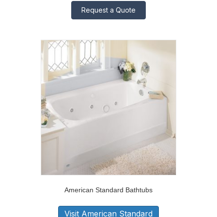
Request a Quote
American Standard Bathtubs
Visit American Standard