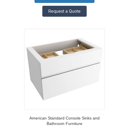
Request a Quote
American Standard Console Sinks and
Bathroom Furniture