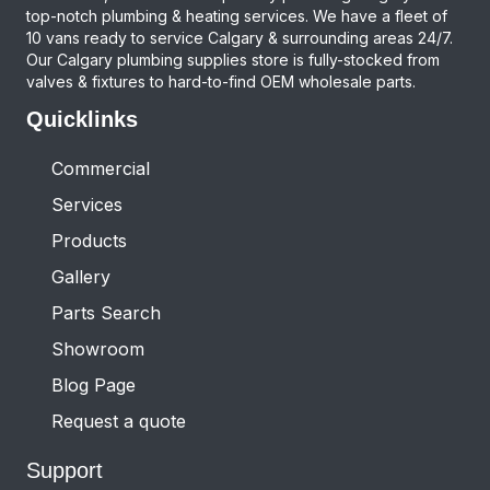
top-notch plumbing & heating services. We have a fleet of
10 vans ready to service Calgary & surrounding areas 24/7.
Our Calgary plumbing supplies store is fully-stocked from
valves & fixtures to hard-to-find OEM wholesale parts.
Quicklinks
Commercial
Services
Products
Gallery
Parts Search
Showroom
Blog Page
Request a quote
Support