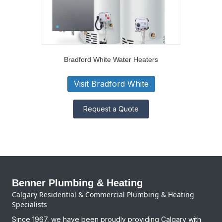
Bradford White Water Heaters
Visit Bradford White
Request a Quote
Benner Plumbing & Heating
Calgary Residential & Commercial Plumbing & Heating
Specialists
Since 1967, we have been proudly providing Calgary with