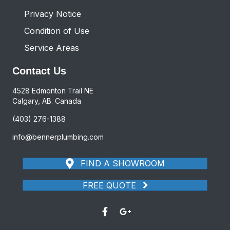
Privacy Notice
Condition of Use
Service Areas
Contact Us
4528 Edmonton Trail NE
Calgary, AB. Canada
(403) 276-1388
info@bennerplumbing.com
FIND A SHOWROOM
FREE QUOTE