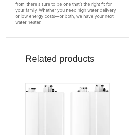
from, there’s sure to be one that’s the right fit for
your family. Whether you need high water delivery
or low energy costs—or both, we have your next
water heater.
Related products