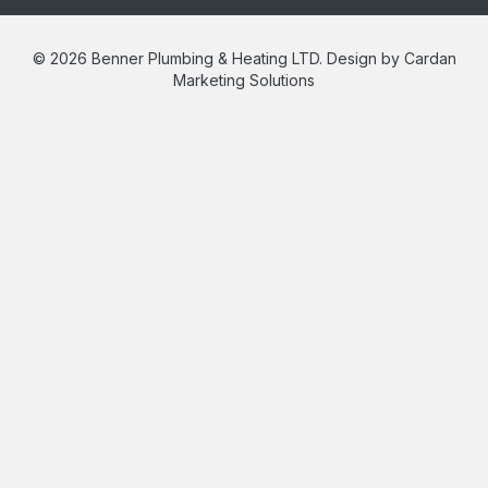
© 2026 Benner Plumbing & Heating LTD. Design by Cardan
Marketing Solutions