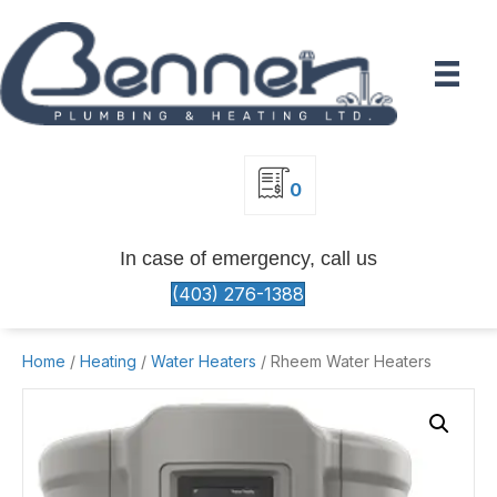
0
In case of emergency, call us
(403) 276-1388
Home
/
Heating
/
Water Heaters
/ Rheem Water Heaters