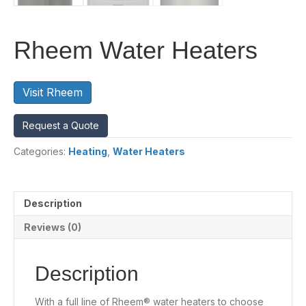
Rheem Water Heaters
Visit Rheem
Request a Quote
Categories:
Heating
,
Water Heaters
Description
Reviews (0)
Description
With a full line of Rheem® water heaters to choose