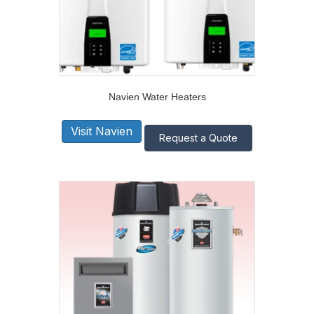
Navien Water Heaters
Visit Navien
Request a Quote