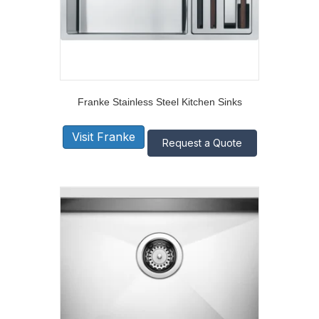
Franke Stainless Steel Kitchen Sinks
Visit Franke
Request a Quote