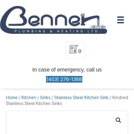
0
In case of emergency, call us
(403) 276-1388
Home
/
Kitchen
/
Sinks
/
Stainless Steel Kitchen Sink
/ Kindred
Stainless Steel Kitchen Sinks