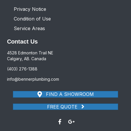
Privacy Notice
Condition of Use
Service Areas
Contact Us
4528 Edmonton Trail NE
Calgary, AB. Canada
(403) 276-1388
info@bennerplumbing.com
FIND A SHOWROOM
FREE QUOTE