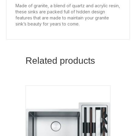
Made of granite, a blend of quartz and acrylic resin,
these sinks are packed full of hidden design
features that are made to maintain your granite
sink’s beauty for years to come.
Related products