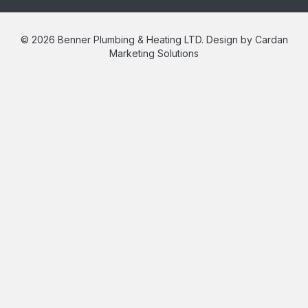
© 2026 Benner Plumbing & Heating LTD. Design by Cardan
Marketing Solutions