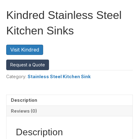
Kindred Stainless Steel
Kitchen Sinks
Visit Kindred
Request a Quote
Category:
Stainless Steel Kitchen Sink
Description
Reviews (0)
Description