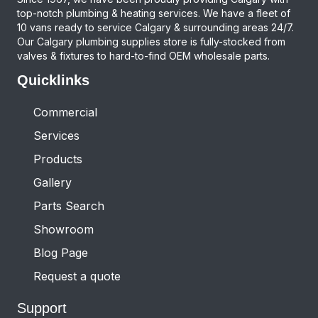
top-notch plumbing & heating services. We have a fleet of
10 vans ready to service Calgary & surrounding areas 24/7.
Our Calgary plumbing supplies store is fully-stocked from
valves & fixtures to hard-to-find OEM wholesale parts.
Quicklinks
Commercial
Services
Products
Gallery
Parts Search
Showroom
Blog Page
Request a quote
Support