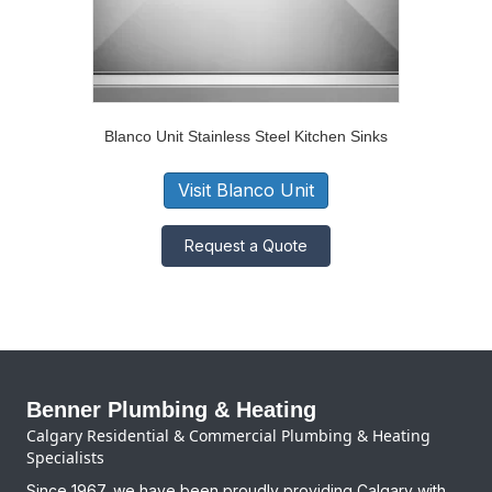
Blanco Unit Stainless Steel Kitchen Sinks
Visit Blanco Unit
Request a Quote
Benner Plumbing & Heating
Calgary Residential & Commercial Plumbing & Heating
Specialists
Since 1967, we have been proudly providing Calgary with