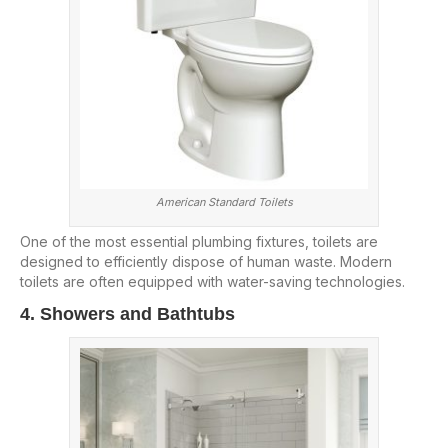
American Standard Toilets
One of the most essential plumbing fixtures, toilets are
designed to efficiently dispose of human waste. Modern
toilets are often equipped with water-saving technologies.
4. Showers and Bathtubs