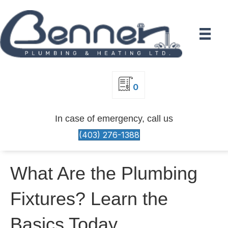
0
In case of emergency, call us
(403) 276-1388
What Are the Plumbing
Fixtures? Learn the
Basics Today