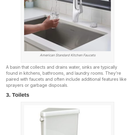
American Standard Kitchen Faucets
A basin that collects and drains water, sinks are typically
found in kitchens, bathrooms, and laundry rooms. They’re
paired with faucets and often include additional features like
sprayers or garbage disposals.
3. Toilets