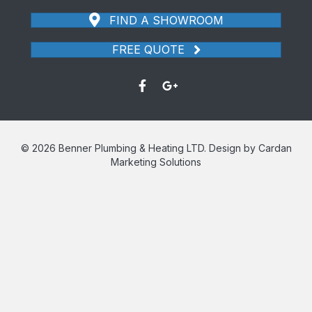
FIND A SHOWROOM
FREE QUOTE
© 2026 Benner Plumbing & Heating LTD. Design by Cardan
Marketing Solutions