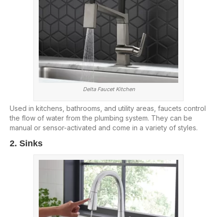
Delta Faucet Kitchen
Used in kitchens, bathrooms, and utility areas, faucets control
the flow of water from the plumbing system. They can be
manual or sensor-activated and come in a variety of styles.
2. Sinks