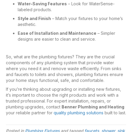
Water-Saving Features
– Look for WaterSense-
labeled products.
Style and Finish
– Match your fixtures to your home’s
aesthetic.
Ease of Installation and Maintenance
– Simpler
designs are easier to clean and service.
So,
what are the plumbing fixtures
? They are the crucial
components of any plumbing system that provide water
where you need it and remove waste efficiently. From sinks
and faucets to toilets and showers, plumbing fixtures ensure
your home stays functional, safe, and comfortable.
If you’re thinking about upgrading or installing new fixtures,
it’s important to choose the right products and work with a
trusted professional. For expert installation, repairs, or
plumbing upgrades, contact
Benner Plumbing and Heating
your reliable partner for
quality plumbing solutions
built to last.
Posted in
Plumbing Fixtures
and tagged
faucets
,
shower
,
sink