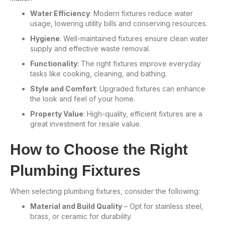
Water Efficiency
: Modern fixtures reduce water
usage, lowering utility bills and conserving resources.
Hygiene
: Well-maintained fixtures ensure clean water
supply and effective waste removal.
Functionality
: The right fixtures improve everyday
tasks like cooking, cleaning, and bathing.
Style and Comfort
: Upgraded fixtures can enhance
the look and feel of your home.
Property Value
: High-quality, efficient fixtures are a
great investment for resale value.
How to Choose the Right
Plumbing Fixtures
When selecting plumbing fixtures, consider the following:
Material and Build Quality
– Opt for stainless steel,
brass, or ceramic for durability.