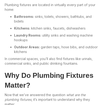
Plumbing fixtures are located in virtually every part of your
home:
Bathrooms:
sinks, toilets, showers, bathtubs, and
bidets
Kitchens:
kitchen sinks, faucets, dishwashers
Laundry Rooms:
utility sinks and washing machine
hookups
Outdoor Areas:
garden taps, hose bibs, and outdoor
kitchens
In commercial spaces, you’ll also find fixtures like urinals,
commercial sinks, and public drinking fountains.
Why Do Plumbing Fixtures
Matter?
Now that we’ve answered the question
what are the
plumbing fixtures
, it’s important to understand why they
matter: