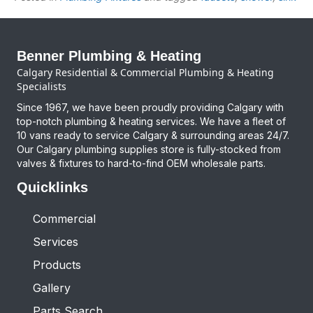
Benner Plumbing & Heating
Calgary Residential & Commercial Plumbing & Heating
Specialists
Since 1967, we have been proudly providing Calgary with
top-notch plumbing & heating services. We have a fleet of
10 vans ready to service Calgary & surrounding areas 24/7.
Our Calgary plumbing supplies store is fully-stocked from
valves & fixtures to hard-to-find OEM wholesale parts.
Quicklinks
Commercial
Services
Products
Gallery
Parts Search