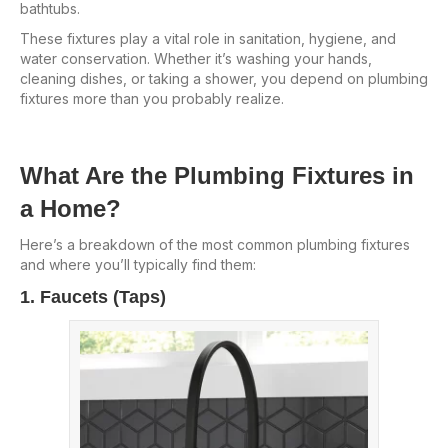
bathtubs.
These fixtures play a vital role in sanitation, hygiene, and
water conservation. Whether it’s washing your hands,
cleaning dishes, or taking a shower, you depend on plumbing
fixtures more than you probably realize.
What Are the Plumbing Fixtures in
a Home?
Here’s a breakdown of the most common plumbing fixtures
and where you’ll typically find them:
1. Faucets (Taps)