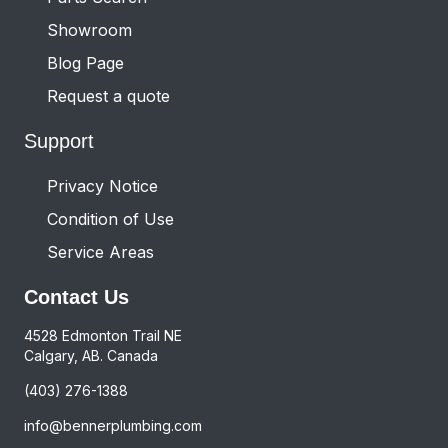
Showroom
Blog Page
Request a quote
Support
Privacy Notice
Condition of Use
Service Areas
Contact Us
4528 Edmonton Trail NE
Calgary, AB. Canada
(403) 276-1388
info@bennerplumbing.com