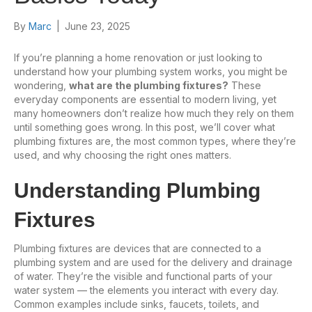
By
Marc
|
June 23, 2025
If you’re planning a home renovation or just looking to
understand how your plumbing system works, you might be
wondering,
what are the plumbing fixtures?
These
everyday components are essential to modern living, yet
many homeowners don’t realize how much they rely on them
until something goes wrong. In this post, we’ll cover what
plumbing fixtures are, the most common types, where they’re
used, and why choosing the right ones matters.
Understanding Plumbing
Fixtures
Plumbing fixtures are devices that are connected to a
plumbing system and are used for the delivery and drainage
of water. They’re the visible and functional parts of your
water system — the elements you interact with every day.
Common examples include sinks, faucets, toilets, and