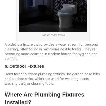
Kohler Toilet Seats
A bidet is a fixture that provides a water stream for personal
cleaning, often found in bathrooms next to toilets. They’re
becoming more common in modern homes for hygiene and
comfort.
6. Outdoor Fixtures
Don’t forget outdoor plumbing fixtures like garden hose bibs
and outdoor sinks, which are used for watering plants,
washing cars, or cleaning tools.
Where Are Plumbing Fixtures
Installed?