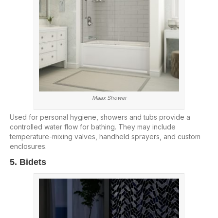
Maax Shower
Used for personal hygiene, showers and tubs provide a
controlled water flow for bathing. They may include
temperature-mixing valves, handheld sprayers, and custom
enclosures.
5. Bidets