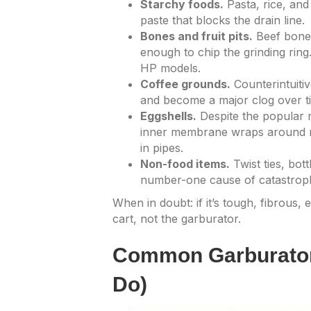
Starchy foods.
Pasta, rice, an
paste that blocks the drain line.
Bones and fruit pits.
Beef bones
enough to chip the grinding ring
HP models.
Coffee grounds.
Counterintuitiv
and become a major clog over t
Eggshells.
Despite the popular m
inner membrane wraps around mo
in pipes.
Non-food items.
Twist ties, bot
number-one cause of catastrophi
When in doubt: if it’s tough, fibrous,
cart, not the garburator.
Common Garburator
Do)