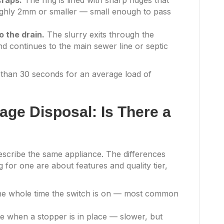
craps.
The ring is lined with sharp ridges that
oughly 2mm or smaller — small enough to pass
o the drain.
The slurry exits through the
nd continues to the main sewer line or septic
s than 30 seconds for an average load of
age Disposal: Is There a
scribe the same appliance. The differences
 for one are about features and quality tier,
he whole time the switch is on — most common
e when a stopper is in place — slower, but