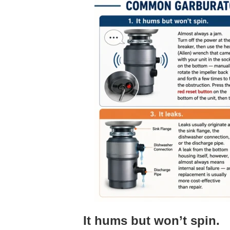
It hums but won’t spin.