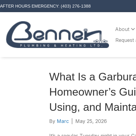
AFTER HOURS EMERGENCY: (403) 276-1388
About
Request 
What Is a Garbura
Homeowner’s Gui
Using, and Mainta
By
Marc
|
May 25, 2026
It’s a regular Tuesday night in your 