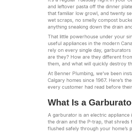
and leftover pasta off the dinner plat
that familiar low growl, and twenty s
wet scraps, no smelly compost bucket
anything sneaking down the drain and
That little powerhouse under your sin
useful appliances in the modern Cana
rely on every single day, garburators
are they? How are they different fr
them, and what will quickly destroy 
At Benner Plumbing, we’ve been instal
Calgary homes since 1967. Here’s the
every customer had read before their 
What Is a Garburato
A garburator is an electric appliance
the drain and the P-trap, that shreds 
flushed safely through your home’s pl