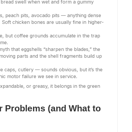
d bread swell when wet and form a gummy
, peach pits, avocado pits — anything dense
. Soft chicken bones are usually fine in higher-
e, but coffee grounds accumulate in the trap
ime.
yth that eggshells “sharpen the blades,” the
ving parts and the shell fragments build up
tle caps, cutlery — sounds obvious, but it’s the
c motor failure we see in service.
 expandable, or greasy, it belongs in the green
 Problems (and What to