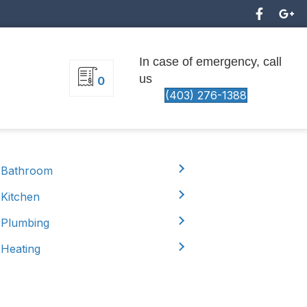
In case of emergency, call
us
0
(403) 276-1388
Bathroom
Kitchen
Plumbing
Heating