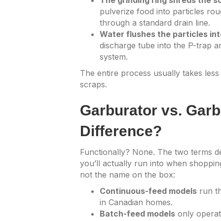
The grinding ring shreds the s
pulverize food into particles r
through a standard drain line.
Water flushes the particles int
discharge tube into the P-trap a
system.
The entire process usually takes les
scraps.
Garburator vs. Garb
Difference?
Functionally? None. The two terms de
you’ll actually run into when shopping
not the name on the box:
Continuous-feed models
run t
in Canadian homes.
Batch-feed models
only operat