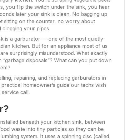
es, you flip the switch under the sink, you hear
econds later your sink is clean. No bagging up
 sitting on the counter, no worry about
 clogging your pipes.
k is a garburator — one of the most quietly
dian kitchen. But for an appliance most of us
 are surprisingly misunderstood. What exactly
om “garbage disposals”? What can you put down
them?
ling, repairing, and replacing garburators in
 practical homeowner’s guide our techs wish
service call.
r?
 installed beneath your kitchen sink, between
food waste into tiny particles so they can be
umbing system. It uses a spinning disc (called