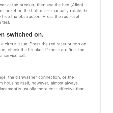
er at the breaker, then use the hex (Allen)
he socket on the bottom — manually rotate the
 free the obstruction. Press the red reset
 test.
hen switched on.
 a circuit issue. Press the red reset button on
t run, check the breaker. If those are fine, the
 service call.
ange, the dishwasher connection, or the
m housing itself, however, almost always
lacement is usually more cost-effective than