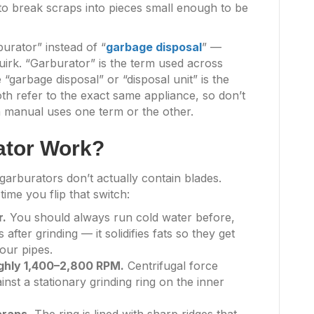
g to break scraps into pieces small enough to be
urator” instead of “
garbage disposal
” —
uirk. “Garburator” is the term used across
 “garbage disposal” or “disposal unit” is the
oth refer to the exact same appliance, so don’t
on manual uses one term or the other.
ator Work?
arburators don’t actually contain blades.
ime you flip that switch:
r.
You should always run cold water before,
after grinding — it solidifies fats so they get
our pipes.
ughly 1,400–2,800 RPM.
Centrifugal force
st a stationary grinding ring on the inner