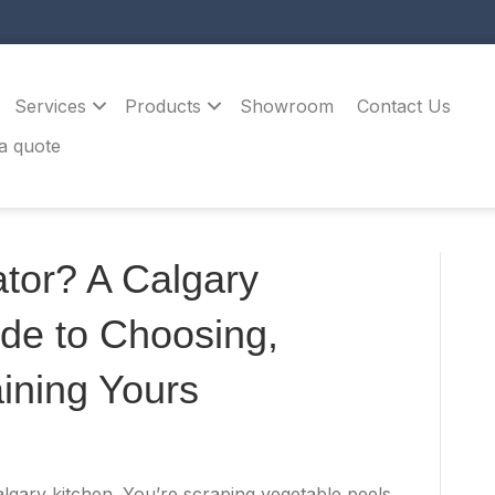
Services
Products
Showroom
Contact Us
a quote
tor? A Calgary
de to Choosing,
ining Yours
Calgary kitchen. You’re scraping vegetable peels