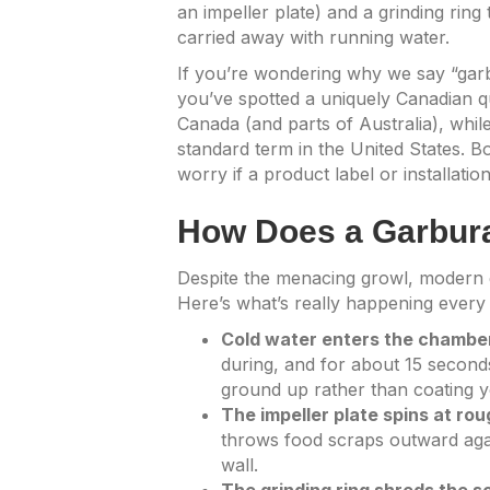
an impeller plate) and a grinding rin
carried away with running water.
If you’re wondering why we say “garb
you’ve spotted a uniquely Canadian q
Canada (and parts of Australia), while
standard term in the United States. B
worry if a product label or installati
How Does a Garbur
Despite the menacing growl, modern g
Here’s what’s really happening every t
Cold water enters the chambe
during, and for about 15 seconds 
ground up rather than coating y
The impeller plate spins at ro
throws food scraps outward again
wall.