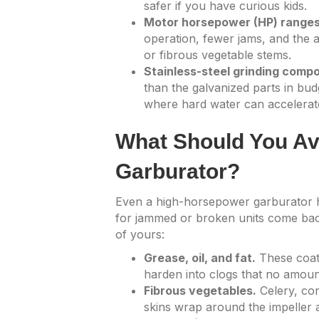
safer if you have curious kids.
Motor horsepower (HP) ranges 
operation, fewer jams, and the a
or fibrous vegetable stems.
Stainless-steel grinding comp
than the galvanized parts in bud
where hard water can accelerat
What Should You Avo
Garburator?
Even a high-horsepower garburator ha
for jammed or broken units come back
of yours:
Grease, oil, and fat.
These coat
harden into clogs that no amount 
Fibrous vegetables.
Celery, cor
skins wrap around the impeller 