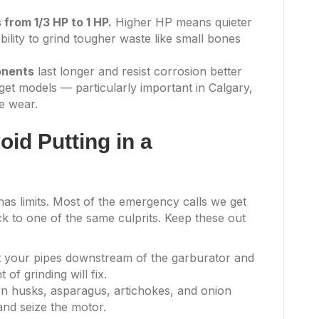
from 1/3 HP to 1 HP.
Higher HP means quieter
bility to grind tougher waste like small bones
onents
last longer and resist corrosion better
get models — particularly important in Calgary,
e wear.
id Putting in a
s limits. Most of the emergency calls we get
 to one of the same culprits. Keep these out
 your pipes downstream of the garburator and
of grinding will fix.
n husks, asparagus, artichokes, and onion
and seize the motor.