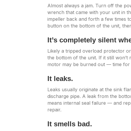
Almost always a jam. Turn off the pow
wrench that came with your unit in t
impeller back and forth a few times to
button on the bottom of the unit, then
It’s completely silent w
Likely a tripped overload protector or
the bottom of the unit. If it still won’
motor may be burned out — time for a
It leaks.
Leaks usually originate at the sink fl
discharge pipe. A leak from the botto
means internal seal failure — and rep
repair.
It smells bad.