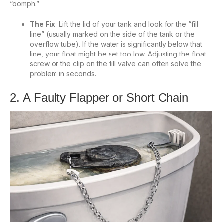
“oomph.”
The Fix:
Lift the lid of your tank and look for the “fill
line” (usually marked on the side of the tank or the
overflow tube). If the water is significantly below that
line, your float might be set too low. Adjusting the float
screw or the clip on the fill valve can often solve the
problem in seconds.
2. A Faulty Flapper or Short Chain