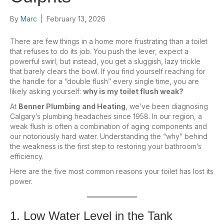
By
Marc
|
February 13, 2026
There are few things in a home more frustrating than a toilet
that refuses to do its job. You push the lever, expect a
powerful swirl, but instead, you get a sluggish, lazy trickle
that barely clears the bowl. If you find yourself reaching for
the handle for a “double flush” every single time, you are
likely asking yourself:
why is my toilet flush weak?
At
Benner Plumbing
and Heating
, we’ve been diagnosing
Calgary’s plumbing headaches since 1958. In our region, a
weak flush is often a combination of aging components and
our notoriously hard water. Understanding the “why” behind
the weakness is the first step to restoring your bathroom’s
efficiency.
Here are the five most common reasons your toilet has lost its
power.
1. Low Water Level in the Tank