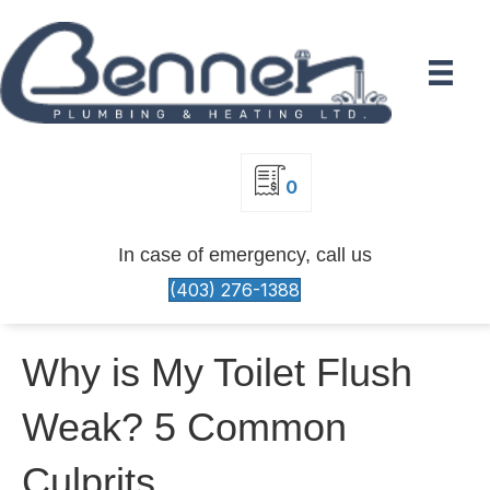
0
In case of emergency, call us
(403) 276-1388
Why is My Toilet Flush
Weak? 5 Common
Culprits