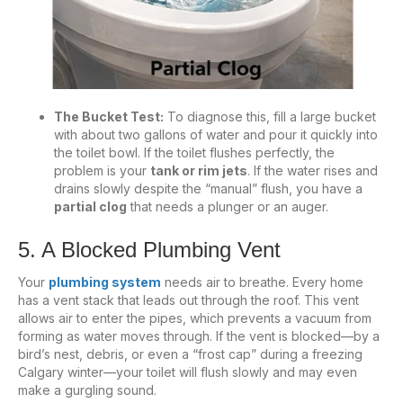
The Bucket Test:
To diagnose this, fill a large bucket
with about two gallons of water and pour it quickly into
the toilet bowl. If the toilet flushes perfectly, the
problem is your
tank or rim jets
. If the water rises and
drains slowly despite the “manual” flush, you have a
partial clog
that needs a plunger or an auger.
5. A Blocked Plumbing Vent
Your
plumbing system
needs air to breathe. Every home
has a vent stack that leads out through the roof. This vent
allows air to enter the pipes, which prevents a vacuum from
forming as water moves through. If the vent is blocked—by a
bird’s nest, debris, or even a “frost cap” during a freezing
Calgary winter—your toilet will flush slowly and may even
make a gurgling sound.