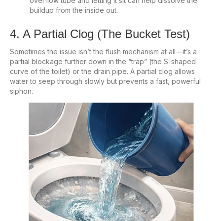
overflow tube and letting it sit can help dissolve the
buildup from the inside out.
4. A Partial Clog (The Bucket Test)
Sometimes the issue isn’t the flush mechanism at all—it’s a
partial blockage further down in the “trap” (the S-shaped
curve of the toilet) or the drain pipe. A partial clog allows
water to seep through slowly but prevents a fast, powerful
siphon.