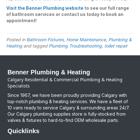
Visit the Benner Plumbing website
to see our full range
of bathroom services or contact us today to book an
appointment!
Posted in
Bathroom Fixtures
,
Home Maintenance
,
Plumbing &
Heating
and tagged
Plumbing Troubleshooting
,
toilet repair
Benner Plumbing & Heating
Calgary Residential & Commercial Plumbing & Heating
Specialists
Since 1967, we have been proudly providing Calgary with
top-notch plumbing & heating services. We have a fleet of
10 vans ready to service Calgary & surrounding areas 24/7.
Our Calgary plumbing supplies store is fully-stocked from
valves & fixtures to hard-to-find OEM wholesale parts.
Quicklinks