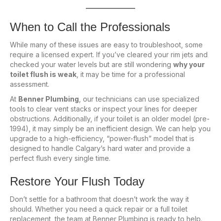
When to Call the Professionals
While many of these issues are easy to troubleshoot, some
require a licensed expert. If you’ve cleared your rim jets and
checked your water levels but are still wondering
why your
toilet flush is weak
, it may be time for a professional
assessment.
At
Benner Plumbing
, our technicians can use specialized
tools to clear vent stacks or inspect your lines for deeper
obstructions. Additionally, if your toilet is an older model (pre-
1994), it may simply be an inefficient design. We can help you
upgrade to a high-efficiency, “power-flush” model that is
designed to handle Calgary’s hard water and provide a
perfect flush every single time.
Restore Your Flush Today
Don’t settle for a bathroom that doesn’t work the way it
should. Whether you need a quick repair or a full toilet
replacement, the team at Benner Plumbing is ready to help.