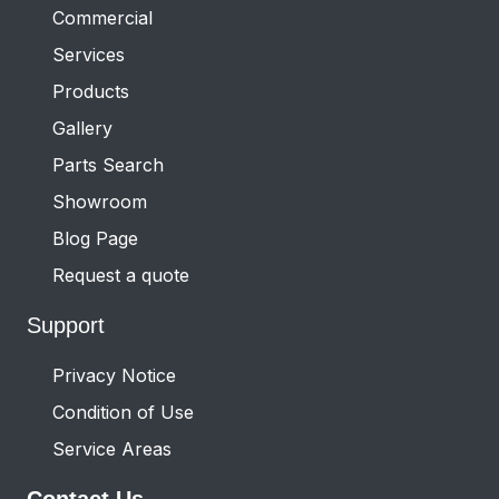
Commercial
Services
Products
Gallery
Parts Search
Showroom
Blog Page
Request a quote
Support
Privacy Notice
Condition of Use
Service Areas
Contact Us