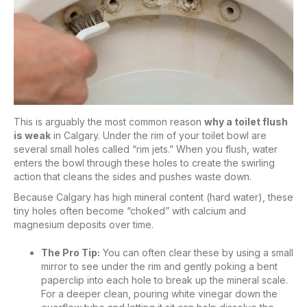
This is arguably the most common reason
why a toilet flush
is weak
in Calgary. Under the rim of your toilet bowl are
several small holes called “rim jets.” When you flush, water
enters the bowl through these holes to create the swirling
action that cleans the sides and pushes waste down.
Because Calgary has high mineral content (hard water), these
tiny holes often become “choked” with calcium and
magnesium deposits over time.
The Pro Tip:
You can often clear these by using a small
mirror to see under the rim and gently poking a bent
paperclip into each hole to break up the mineral scale.
For a deeper clean, pouring white vinegar down the