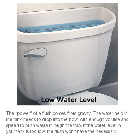
The “power” of a flush comes from gravity. The water held in
the tank needs to drop into the bowl with enough volume and
speed to push waste through the trap. If the water level in
your tank is too low, the flush won’t have the necessary