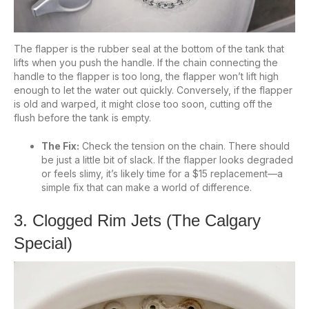
The flapper is the rubber seal at the bottom of the tank that
lifts when you push the handle. If the chain connecting the
handle to the flapper is too long, the flapper won’t lift high
enough to let the water out quickly. Conversely, if the flapper
is old and warped, it might close too soon, cutting off the
flush before the tank is empty.
The Fix:
Check the tension on the chain. There should
be just a little bit of slack. If the flapper looks degraded
or feels slimy, it’s likely time for a $15 replacement—a
simple fix that can make a world of difference.
3. Clogged Rim Jets (The Calgary
Special)