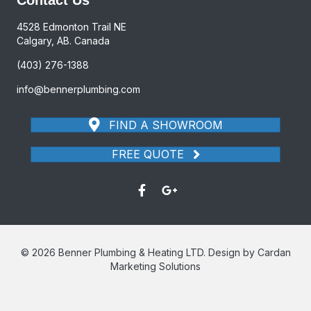
4528 Edmonton Trail NE
Calgary, AB. Canada
(403) 276-1388
info@bennerplumbing.com
FIND A SHOWROOM
FREE QUOTE
© 2026 Benner Plumbing & Heating LTD. Design by Cardan
Marketing Solutions