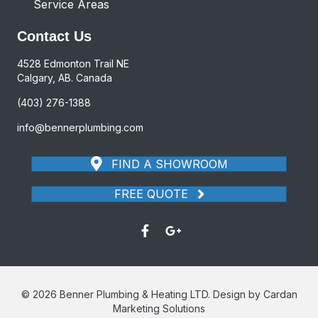
Service Areas
Contact Us
4528 Edmonton Trail NE
Calgary, AB. Canada
(403) 276-1388
info@bennerplumbing.com
FIND A SHOWROOM
FREE QUOTE
© 2026 Benner Plumbing & Heating LTD. Design by Cardan
Marketing Solutions