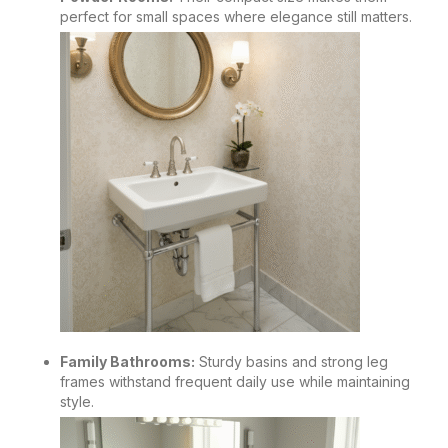
perfect for small spaces where elegance still matters.
Family Bathrooms:
Sturdy basins and strong leg
frames withstand frequent daily use while maintaining
style.