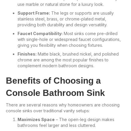
use marble or natural stone for a luxury look.
Support Frame:
The legs or supports are usually
stainless steel, brass, or chrome-plated metal,
providing both durability and design versatility.
Faucet Compatibility:
Most sinks come pre-drilled
with single-hole or widespread faucet configurations,
giving you flexibility when choosing fixtures.
Finishes:
Matte black, brushed nickel, and polished
chrome are among the most popular finishes to
complement modern bathroom designs.
Benefits of Choosing a
Console Bathroom Sink
There are several reasons why homeowners are choosing
console sinks over traditional vanity setups:
Maximizes Space
– The open-leg design makes
bathrooms feel larger and less cluttered.