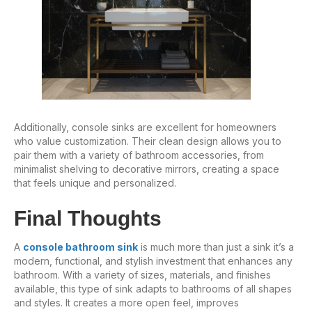
Additionally, console sinks are excellent for homeowners
who value customization. Their clean design allows you to
pair them with a variety of bathroom accessories, from
minimalist shelving to decorative mirrors, creating a space
that feels unique and personalized.
Final Thoughts
A
console bathroom sink
is much more than just a sink it’s a
modern, functional, and stylish investment that enhances any
bathroom. With a variety of sizes, materials, and finishes
available, this type of sink adapts to bathrooms of all shapes
and styles. It creates a more open feel, improves