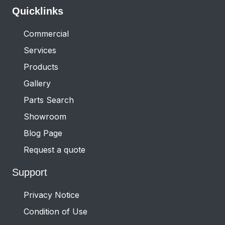
Quicklinks
Commercial
Services
Products
Gallery
Parts Search
Showroom
Blog Page
Request a quote
Support
Privacy Notice
Condition of Use