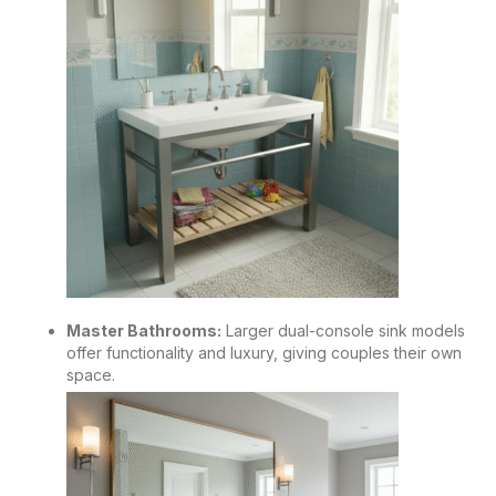
Master Bathrooms:
Larger dual-console sink models
offer functionality and luxury, giving couples their own
space.