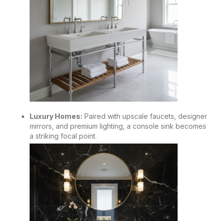
Luxury Homes:
Paired with upscale faucets, designer
mirrors, and premium lighting, a console sink becomes
a striking focal point.