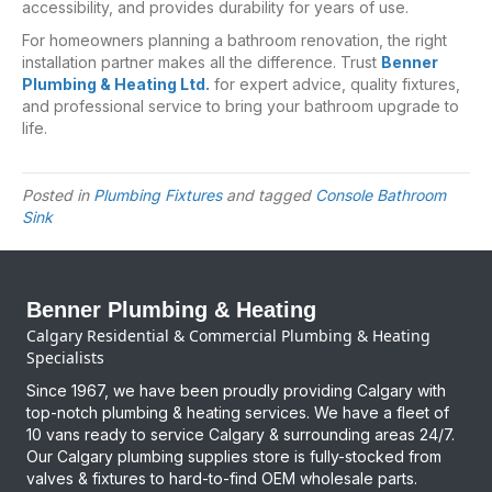
accessibility, and provides durability for years of use.
For homeowners planning a bathroom renovation, the right
installation partner makes all the difference. Trust
Benner
Plumbing & Heating Ltd.
for expert advice, quality fixtures,
and professional service to bring your bathroom upgrade to
life.
Posted in
Plumbing Fixtures
and tagged
Console Bathroom
Sink
Benner Plumbing & Heating
Calgary Residential & Commercial Plumbing & Heating
Specialists
Since 1967, we have been proudly providing Calgary with
top-notch plumbing & heating services. We have a fleet of
10 vans ready to service Calgary & surrounding areas 24/7.
Our Calgary plumbing supplies store is fully-stocked from
valves & fixtures to hard-to-find OEM wholesale parts.