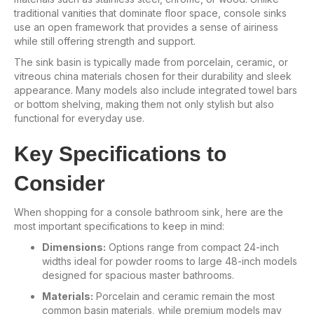
traditional vanities that dominate floor space, console sinks
use an open framework that provides a sense of airiness
while still offering strength and support.
The sink basin is typically made from porcelain, ceramic, or
vitreous china materials chosen for their durability and sleek
appearance. Many models also include integrated towel bars
or bottom shelving, making them not only stylish but also
functional for everyday use.
Key Specifications to
Consider
When shopping for a console bathroom sink, here are the
most important specifications to keep in mind:
Dimensions:
Options range from compact 24-inch
widths ideal for powder rooms to large 48-inch models
designed for spacious master bathrooms.
Materials:
Porcelain and ceramic remain the most
common basin materials, while premium models may