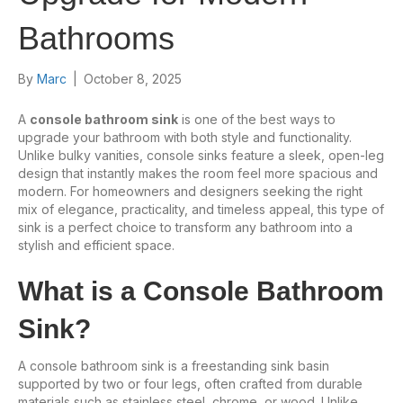
Bathrooms
By
Marc
|
October 8, 2025
A
console bathroom sink
is one of the best ways to
upgrade your bathroom with both style and functionality.
Unlike bulky vanities, console sinks feature a sleek, open-leg
design that instantly makes the room feel more spacious and
modern. For homeowners and designers seeking the right
mix of elegance, practicality, and timeless appeal, this type of
sink is a perfect choice to transform any bathroom into a
stylish and efficient space.
What is a Console Bathroom
Sink?
A console bathroom sink is a freestanding sink basin
supported by two or four legs, often crafted from durable
materials such as stainless steel, chrome, or wood. Unlike