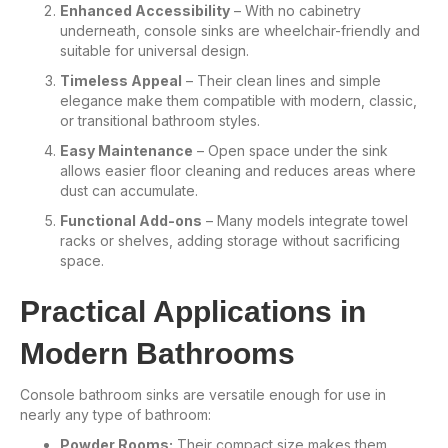
Enhanced Accessibility
– With no cabinetry
underneath, console sinks are wheelchair-friendly and
suitable for universal design.
Timeless Appeal
– Their clean lines and simple
elegance make them compatible with modern, classic,
or transitional bathroom styles.
Easy Maintenance
– Open space under the sink
allows easier floor cleaning and reduces areas where
dust can accumulate.
Functional Add-ons
– Many models integrate towel
racks or shelves, adding storage without sacrificing
space.
Practical Applications in
Modern Bathrooms
Console bathroom sinks are versatile enough for use in
nearly any type of bathroom:
Powder Rooms:
Their compact size makes them