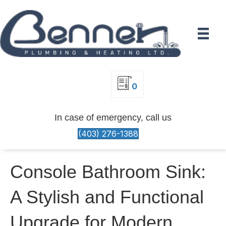
0
In case of emergency, call us
(403) 276-1388
Console Bathroom Sink:
A Stylish and Functional
Upgrade for Modern